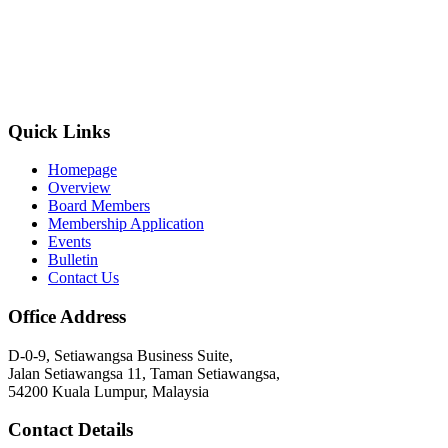
Quick Links
Homepage
Overview
Board Members
Membership Application
Events
Bulletin
Contact Us
Office Address
D-0-9, Setiawangsa Business Suite,
Jalan Setiawangsa 11, Taman Setiawangsa,
54200 Kuala Lumpur, Malaysia
Contact Details