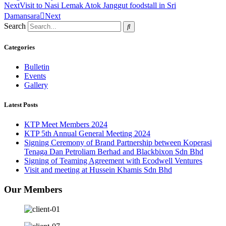
Next
Visit to Nasi Lemak Atok Janggut foodstall in Sri
Damansara
Next
Search
Categories
Bulletin
Events
Gallery
Latest Posts
KTP Meet Members 2024
KTP 5th Annual General Meeting 2024
Signing Ceremony of Brand Partnership between Koperasi
Tenaga Dan Petroliam Berhad and Blackbixon Sdn Bhd
Signing of Teaming Agreement with Ecodwell Ventures
Visit and meeting at Hussein Khamis Sdn Bhd
Our Members