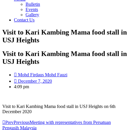
Bulletin
Events
Gallery
Contact Us
Visit to Kari Kambing Mama food stall in
USJ Heights
Visit to Kari Kambing Mama food stall in
USJ Heights
Mohd Firdaus Mohd Fauzi
December 7, 2020
4:09 pm
Visit to Kari Kambing Mama food stall in USJ Heights on 6th
December 2020
Prev
Previous
Meeting with representatives from Persatuan
Pengasih Malaysia