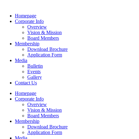
Homepage
Corporate Info
Overview
Vision & Mission
Board Members
Membership
Download Brochure
Application Form
Media
Bulletin
Events
Gallery
Contact Us
Homepage
Corporate Info
Overview
Vision & Mission
Board Members
Membership
Download Brochure
Application Form
Media