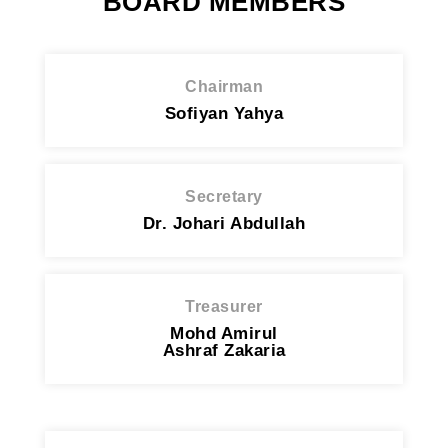
BOARD MEMBERS
Chairman
Sofiyan Yahya
Secretary
Dr. Johari Abdullah
Treasurer
Mohd Amirul
Ashraf Zakaria