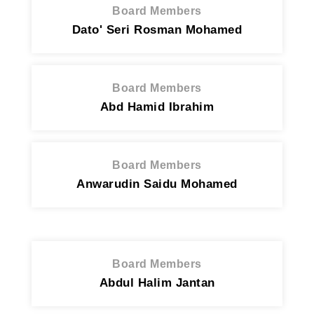
Board Members
Dato' Seri Rosman Mohamed
Board Members
Abd Hamid Ibrahim
Board Members
Anwarudin Saidu Mohamed
Board Members
Abdul Halim Jantan