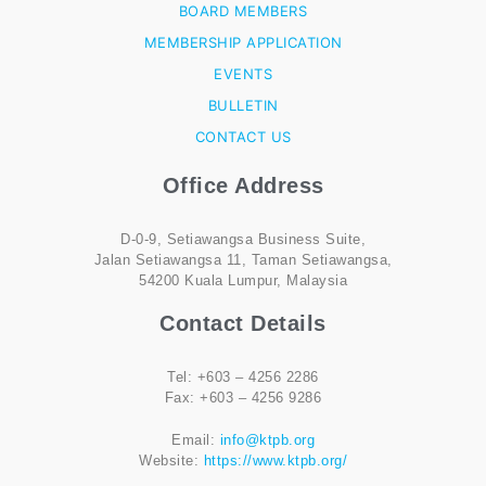
BOARD MEMBERS
MEMBERSHIP APPLICATION
EVENTS
BULLETIN
CONTACT US
Office Address
D-0-9, Setiawangsa Business Suite,
Jalan Setiawangsa 11, Taman Setiawangsa,
54200 Kuala Lumpur, Malaysia
Contact Details
Tel: +603 – 4256 2286
Fax: +603 – 4256 9286
Email:
info@ktpb.org
Website:
https://www.ktpb.org/