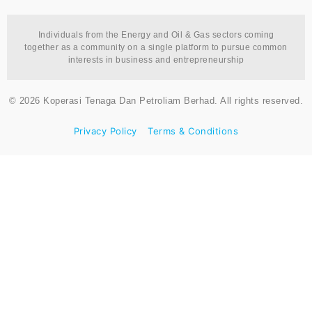
Individuals from the Energy and Oil & Gas sectors coming
together as a community on a single platform to pursue common
interests in business and entrepreneurship
© 2026 Koperasi Tenaga Dan Petroliam Berhad. All rights reserved.
Privacy Policy
Terms & Conditions