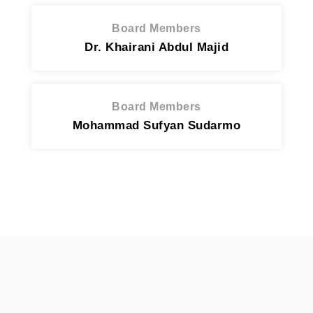
Board Members
Dr. Khairani Abdul Majid
Board Members
Mohammad Sufyan Sudarmo