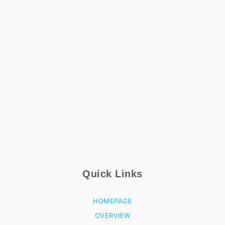
Quick Links
HOMEPAGE
OVERVIEW