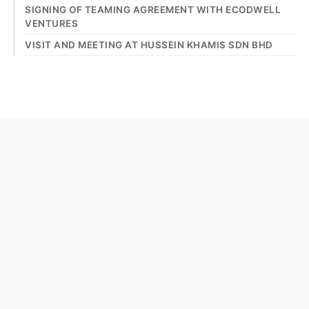
SIGNING OF TEAMING AGREEMENT WITH ECODWELL
VENTURES
VISIT AND MEETING AT HUSSEIN KHAMIS SDN BHD