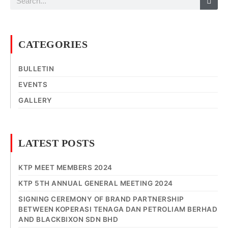
CATEGORIES
BULLETIN
EVENTS
GALLERY
LATEST POSTS
KTP MEET MEMBERS 2024
KTP 5TH ANNUAL GENERAL MEETING 2024
SIGNING CEREMONY OF BRAND PARTNERSHIP
BETWEEN KOPERASI TENAGA DAN PETROLIAM BERHAD
AND BLACKBIXON SDN BHD