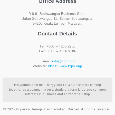
Office Address
D-0-9, Setiawangsa Business Suite,
Jalan Setiawangsa 11, Taman Setiawangsa,
54200 Kuala Lumpur, Malaysia
Contact Details
Tel: +603 – 4256 2286
Fax: +603 – 4256 9286
Email:
info@ktpb.org
Website:
https://www.ktpb.org/
Individuals from the Energy and Oil & Gas sectors coming
together as a community on a single platform to pursue common
interests in business and entrepreneurship
© 2026 Koperasi Tenaga Dan Petroliam Berhad. All rights reserved.