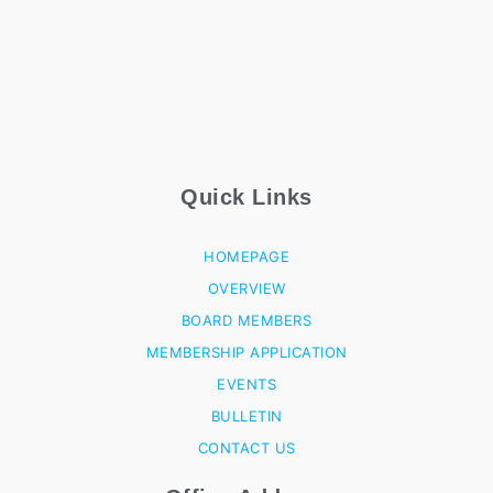
Quick Links
HOMEPAGE
OVERVIEW
BOARD MEMBERS
MEMBERSHIP APPLICATION
EVENTS
BULLETIN
CONTACT US