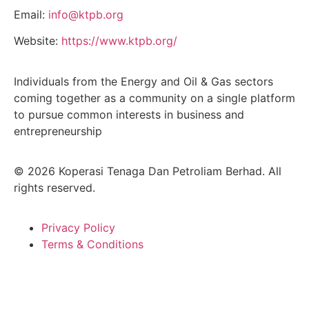
Email:
info@ktpb.org
Website:
https://www.ktpb.org/
Individuals from the Energy and Oil & Gas sectors
coming together as a community on a single platform
to pursue common interests in business and
entrepreneurship
© 2026 Koperasi Tenaga Dan Petroliam Berhad. All
rights reserved.
Privacy Policy
Terms & Conditions