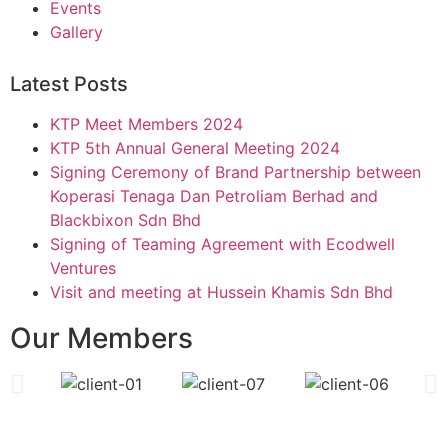
Events
Gallery
Latest Posts
KTP Meet Members 2024
KTP 5th Annual General Meeting 2024
Signing Ceremony of Brand Partnership between
Koperasi Tenaga Dan Petroliam Berhad and
Blackbixon Sdn Bhd
Signing of Teaming Agreement with Ecodwell
Ventures
Visit and meeting at Hussein Khamis Sdn Bhd
Our Members