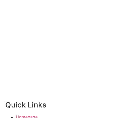
Quick Links
Homepage