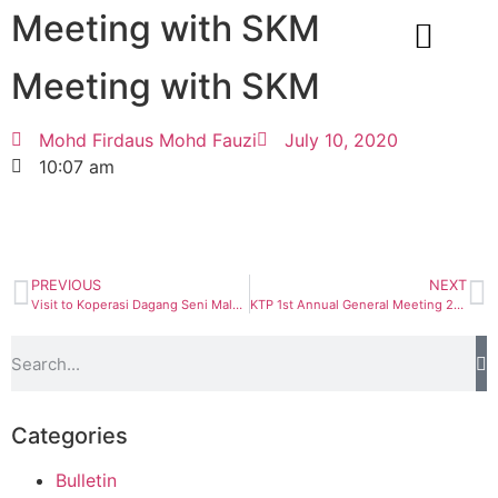
Meeting with SKM
Meeting with SKM
CORPORATE INFO
Mohd Firdaus Mohd Fauzi
July 10, 2020
10:07 am
PREVIOUS
NEXT
Visit to Koperasi Dagang Seni Malaysia Bhd
KTP 1st Annual General Meeting 2020
Categories
Bulletin