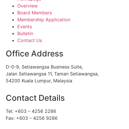
Overview
Board Members
Membership Application
Events
Bulletin
Contact Us
Office Address
D-0-9, Setiawangsa Business Suite,
Jalan Setiawangsa 11, Taman Setiawangsa,
54200 Kuala Lumpur, Malaysia
Contact Details
Tel: +603 – 4256 2286
Fax: +603 – 4256 9286