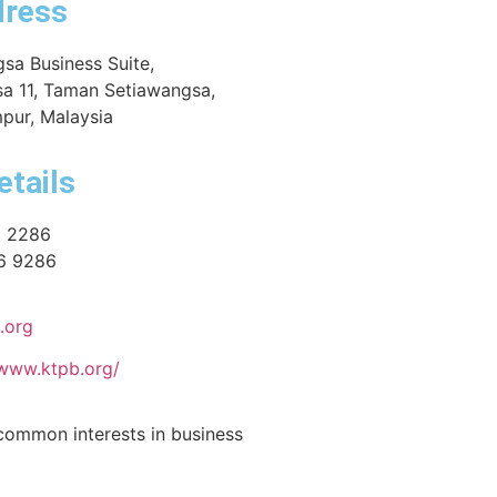
dress
sa Business Suite,
a 11, Taman Setiawangsa,
pur, Malaysia
etails
6 2286
6 9286
.org
/www.ktpb.org/
common interests in business