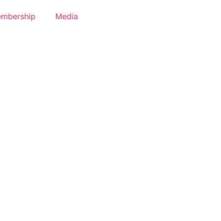
mbership
Media