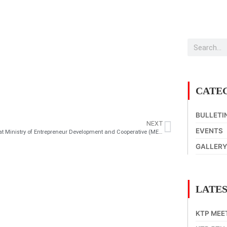
CATE
BULLETI
NEXT
EVENTS
Meeting at Ministry of Entrepreneur Development and Cooperative (MEDAC) on KTP’s e-dagang
GALLER
LATES
KTP MEE