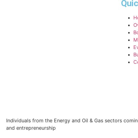
Quic
H
O
B
M
E
Bu
C
Individuals from the Energy and Oil & Gas sectors comi
and entrepreneurship