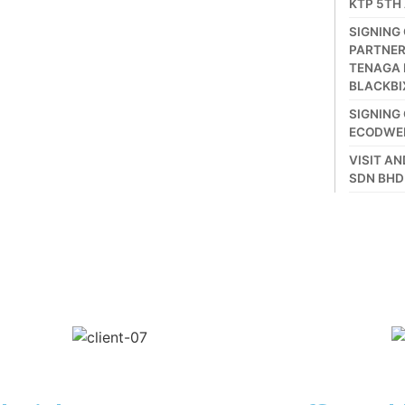
KTP 5TH
SIGNING
PARTNER
TENAGA 
BLACKBI
SIGNING
ECODWE
VISIT A
SDN BHD