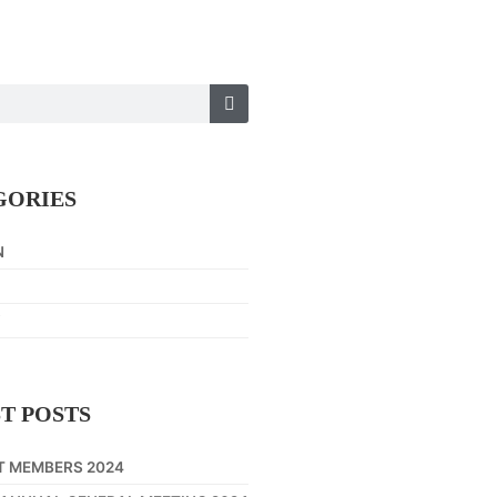
GORIES
N
Y
T POSTS
T MEMBERS 2024