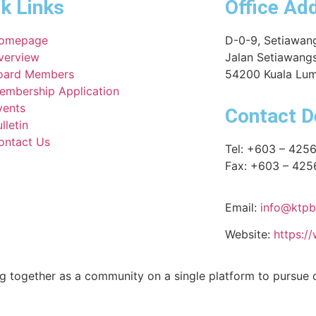
k Links
Office Ad
omepage
D-0-9, Setiawang
verview
Jalan Setiawangs
oard Members
54200 Kuala Lum
embership Application
vents
Contact D
lletin
ontact Us
Tel: +603 – 425
Fax: +603 – 425
Email:
info@ktpb
Website:
https:/
ng together as a community on a single platform to pursue 