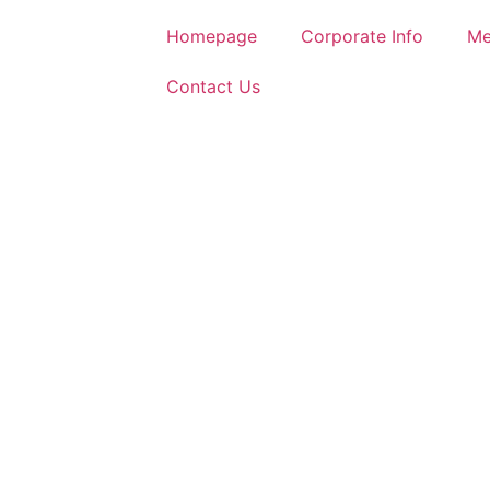
Homepage
Corporate Info
Me
Contact Us
AH