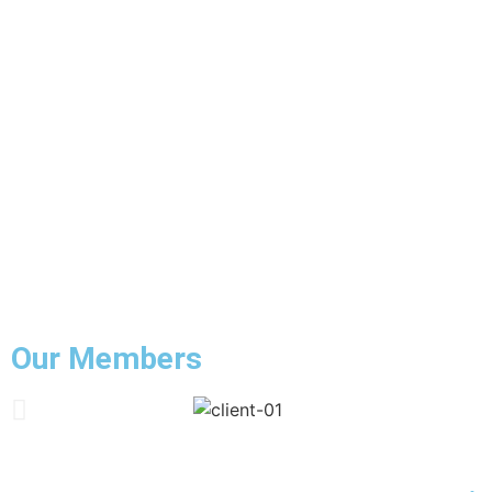
Our Members