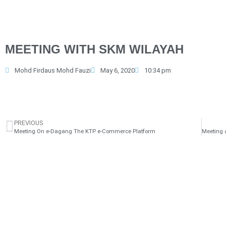
MEETING WITH SKM WILAYAH
Mohd Firdaus Mohd Fauzi
May 6, 2020
10:34 pm
PREVIOUS
Meeting On e-Dagang The KTP e-Commerce Platform