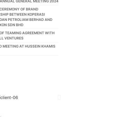
 ANNUAL GENERAL MEETING 2024
 CEREMONY OF BRAND
SHIP BETWEEN KOPERASI
DAN PETROLIAM BERHAD AND
XON SDN BHD
 OF TEAMING AGREEMENT WITH
LL VENTURES
ND MEETING AT HUSSEIN KHAMIS