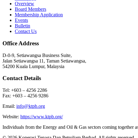
Overview
Board Members
Membership Application
Events
Bulletin
Contact Us
Office Address
D-0-9, Setiawangsa Business Suite,
Jalan Setiawangsa 11, Taman Setiawangsa,
54200 Kuala Lumpur, Malaysia
Contact Details
Tel: +603 – 4256 2286
Fax: +603 – 4256 9286
Email:
info@ktpb.org
Website:
https://www.ktpb.org/
Individuals from the Energy and Oil & Gas sectors coming together a
© 2026 Koperasi Tenaga Dan Petroliam Berhad. All rights reserved.