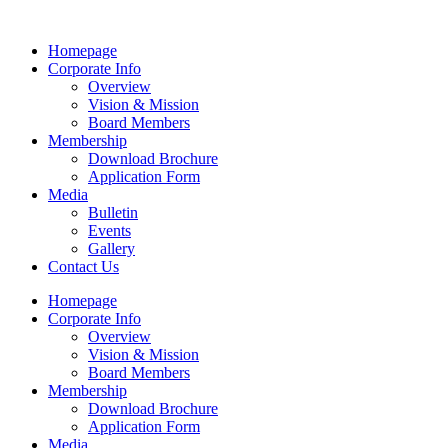
Homepage
Corporate Info
Overview
Vision & Mission
Board Members
Membership
Download Brochure
Application Form
Media
Bulletin
Events
Gallery
Contact Us
Homepage
Corporate Info
Overview
Vision & Mission
Board Members
Membership
Download Brochure
Application Form
Media