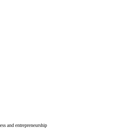
ess and entrepreneurship