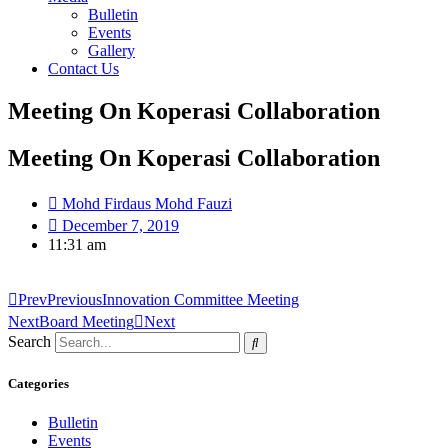
Bulletin
Events
Gallery
Contact Us
Meeting On Koperasi Collaboration
Meeting On Koperasi Collaboration
Mohd Firdaus Mohd Fauzi
December 7, 2019
11:31 am
Prev
Previous
Innovation Committee Meeting
Next
Board Meeting
Next
Search
Categories
Bulletin
Events