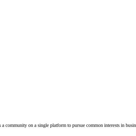
s a community on a single platform to pursue common interests in busin