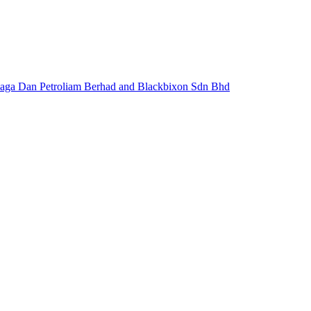
naga Dan Petroliam Berhad and Blackbixon Sdn Bhd