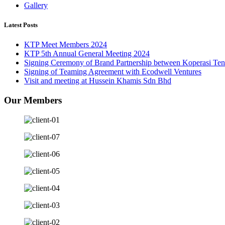
Gallery
Latest Posts
KTP Meet Members 2024
KTP 5th Annual General Meeting 2024
Signing Ceremony of Brand Partnership between Koperasi Te
Signing of Teaming Agreement with Ecodwell Ventures
Visit and meeting at Hussein Khamis Sdn Bhd
Our Members