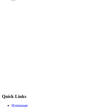
Quick Links
Homepage