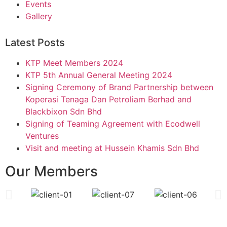
Events
Gallery
Latest Posts
KTP Meet Members 2024
KTP 5th Annual General Meeting 2024
Signing Ceremony of Brand Partnership between
Koperasi Tenaga Dan Petroliam Berhad and
Blackbixon Sdn Bhd
Signing of Teaming Agreement with Ecodwell
Ventures
Visit and meeting at Hussein Khamis Sdn Bhd
Our Members