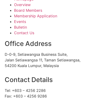
Overview
Board Members
Membership Application
Events
Bulletin
Contact Us
Office Address
D-0-9, Setiawangsa Business Suite,
Jalan Setiawangsa 11, Taman Setiawangsa,
54200 Kuala Lumpur, Malaysia
Contact Details
Tel: +603 – 4256 2286
Fax: +603 – 4256 9286