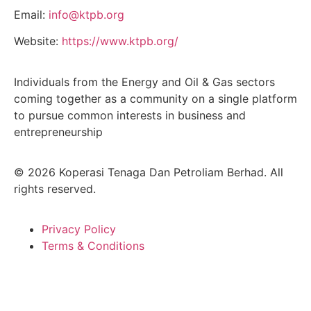
Email:
info@ktpb.org
Website:
https://www.ktpb.org/
Individuals from the Energy and Oil & Gas sectors
coming together as a community on a single platform
to pursue common interests in business and
entrepreneurship
© 2026 Koperasi Tenaga Dan Petroliam Berhad. All
rights reserved.
Privacy Policy
Terms & Conditions