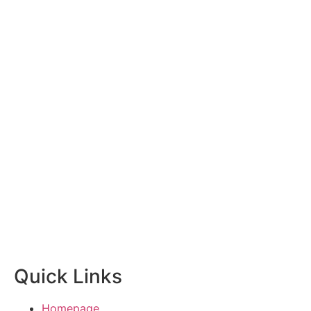
Quick Links
Homepage