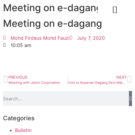
Meeting on e-dagang
Meeting on e-dagang
CORPORATE INFO
Mohd Firdaus Mohd Fauzi
July 7, 2020
10:05 am
PREVIOUS
NEXT
Meeting with Johor Corporation
Visit to Koperasi Dagang Seni Malaysia Bhd
Categories
Bulletin