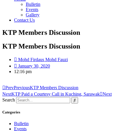
Bulletin
Events
Gallery
Contact Us
KTP Members Discussion
KTP Members Discussion
Mohd Firdaus Mohd Fauzi
January 30, 2020
12:16 pm
Prev
Previous
KTP Members Discussion
Next
KTP Paid a Courtesy Call in Kuching, Sarawak
Next
Search
Categories
Bulletin
Events