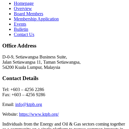
Homepage
Overview
Board Members
Membership Application
Events
Bulletin
Contact Us
Office Address
D-0-9, Setiawangsa Business Suite,
Jalan Setiawangsa 11, Taman Setiawangsa,
54200 Kuala Lumpur, Malaysia
Contact Details
Tel: +603 – 4256 2286
Fax: +603 – 4256 9286
Email:
info@ktpb.org
Website:
https://www.ktpb.org/
Individuals from the Energy and Oil & Gas sectors coming together