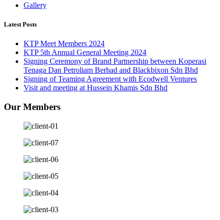
Gallery
Latest Posts
KTP Meet Members 2024
KTP 5th Annual General Meeting 2024
Signing Ceremony of Brand Partnership between Koperasi
Tenaga Dan Petroliam Berhad and Blackbixon Sdn Bhd
Signing of Teaming Agreement with Ecodwell Ventures
Visit and meeting at Hussein Khamis Sdn Bhd
Our Members