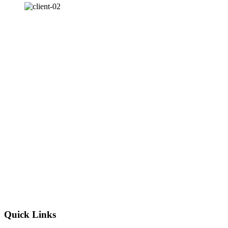
Quick Links