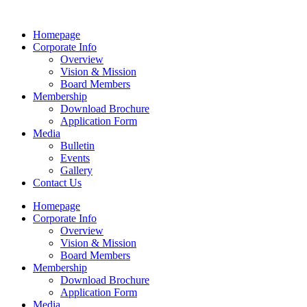
Homepage
Corporate Info
Overview
Vision & Mission
Board Members
Membership
Download Brochure
Application Form
Media
Bulletin
Events
Gallery
Contact Us
Homepage
Corporate Info
Overview
Vision & Mission
Board Members
Membership
Download Brochure
Application Form
Media