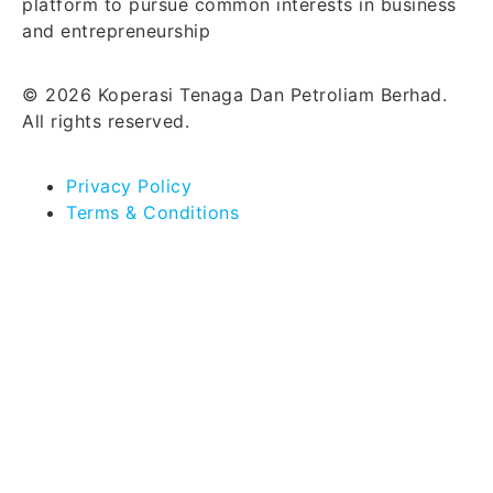
platform to pursue common interests in business
and entrepreneurship
© 2026 Koperasi Tenaga Dan Petroliam Berhad.
All rights reserved.
Privacy Policy
Terms & Conditions