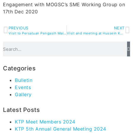
Engagement with MOGSC’s SME Working Group on
17th Dec 2020
PREVIOUS
NEXT
Visit to Persatuan Pengasih Malaysia Headquarters
Visit and meeting at Hussein Khamis Sdn Bhd
Categories
Bulletin
Events
Gallery
Latest Posts
KTP Meet Members 2024
KTP 5th Annual General Meeting 2024