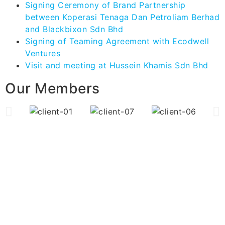
Signing Ceremony of Brand Partnership
between Koperasi Tenaga Dan Petroliam Berhad
and Blackbixon Sdn Bhd
Signing of Teaming Agreement with Ecodwell
Ventures
Visit and meeting at Hussein Khamis Sdn Bhd
Our Members