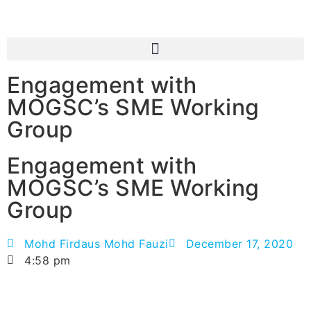
Engagement with
MOGSC’s SME Working
Group
Engagement with
MOGSC’s SME Working
Group
Mohd Firdaus Mohd Fauzi
December 17, 2020
4:58 pm