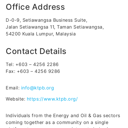
Office Address
D-0-9, Setiawangsa Business Suite,
Jalan Setiawangsa 11, Taman Setiawangsa,
54200 Kuala Lumpur, Malaysia
Contact Details
Tel: +603 – 4256 2286
Fax: +603 – 4256 9286
Email:
info@ktpb.org
Website:
https://www.ktpb.org/
Individuals from the Energy and Oil & Gas sectors
coming together as a community on a single