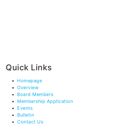
Quick Links
Homepage
Overview
Board Members
Membership Application
Events
Bulletin
Contact Us