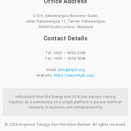
Office Address
D-0-9, Setiawangsa Business Suite,
Jalan Setiawangsa 11, Taman Setiawangsa,
54200 Kuala Lumpur, Malaysia
Contact Details
Tel: +603 – 4256 2286
Fax: +603 – 4256 9286
Email:
info@ktpb.org
Website:
https://www.ktpb.org/
Individuals from the Energy and Oil & Gas sectors coming
together as a community on a single platform to pursue common
interests in business and entrepreneurship
© 2026 Koperasi Tenaga Dan Petroliam Berhad. All rights reserved.