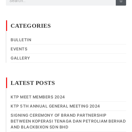
CATEGORIES
BULLETIN
EVENTS
GALLERY
LATEST POSTS
KTP MEET MEMBERS 2024
KTP 5TH ANNUAL GENERAL MEETING 2024
SIGNING CEREMONY OF BRAND PARTNERSHIP
BETWEEN KOPERASI TENAGA DAN PETROLIAM BERHAD
AND BLACKBIXON SDN BHD