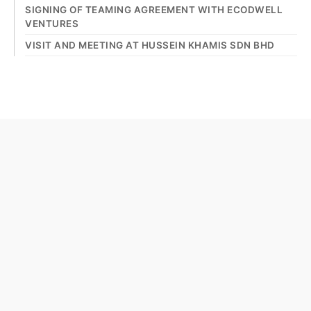
SIGNING OF TEAMING AGREEMENT WITH ECODWELL
VENTURES
VISIT AND MEETING AT HUSSEIN KHAMIS SDN BHD