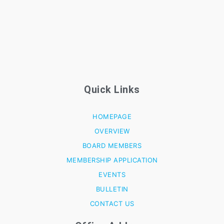
Quick Links
HOMEPAGE
OVERVIEW
BOARD MEMBERS
MEMBERSHIP APPLICATION
EVENTS
BULLETIN
CONTACT US