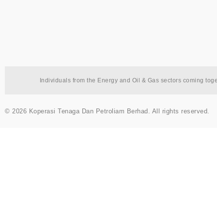
Individuals from the Energy and Oil & Gas sectors coming tog
© 2026 Koperasi Tenaga Dan Petroliam Berhad. All rights reserved.