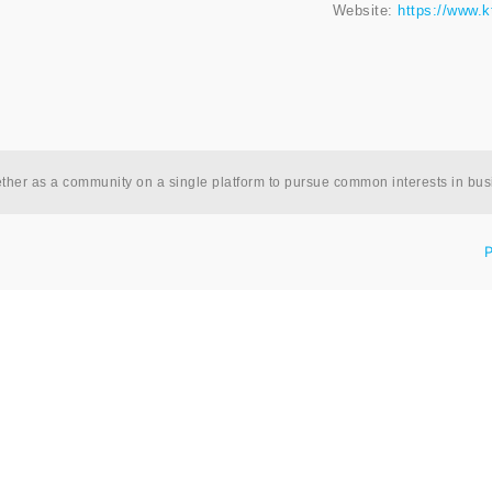
Website:
https://www.k
ether as a community on a single platform to pursue common interests in bu
P