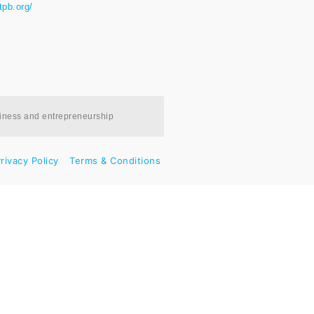
tpb.org/
siness and entrepreneurship
rivacy Policy
Terms & Conditions