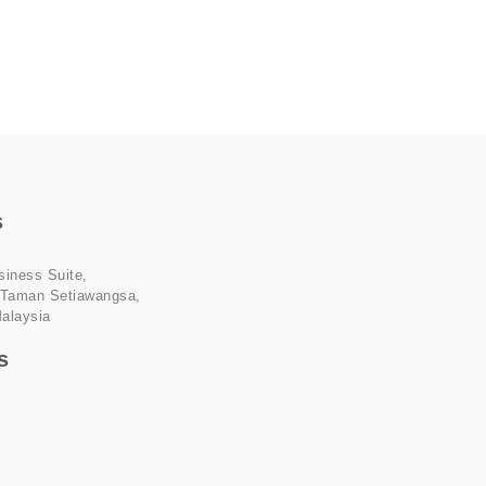
s
siness Suite,
 Taman Setiawangsa,
alaysia
s