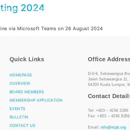
ting 2024
ATE INFO
MEMBERSHIP
MEDIA
CONTACT US
line via Microsoft Teams on 26 August 2024
Quick Links
Office Addres
D-0-9, Setiawangsa Bu
HOMEPAGE
Jalan Setiawangsa 11,
OVERVIEW
54200 Kuala Lumpur, M
BOARD MEMBERS
Contact Detail
MEMBERSHIP APPLICATION
EVENTS
Tel: +603 – 4256 2286
Fax: +603 – 4256 9286
BULLETIN
CONTACT US
Email:
info@ktpb.org