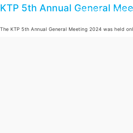
KTP 5th Annual General Mee
HOMEPAGE
CORPOR
The KTP 5th Annual General Meeting 2024 was held on