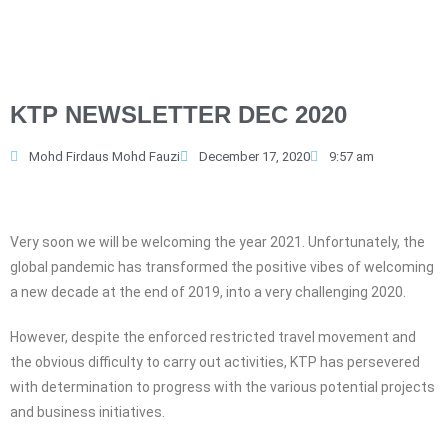
KTP NEWSLETTER DEC 2020
Mohd Firdaus Mohd Fauzi
December 17, 2020
9:57 am
Very soon we will be welcoming the year 2021. Unfortunately, the
global pandemic has transformed the positive vibes of welcoming
a new decade at the end of 2019, into a very challenging 2020.
However, despite the enforced restricted travel movement and
the obvious difficulty to carry out activities, KTP has persevered
with determination to progress with the various potential projects
and business initiatives.