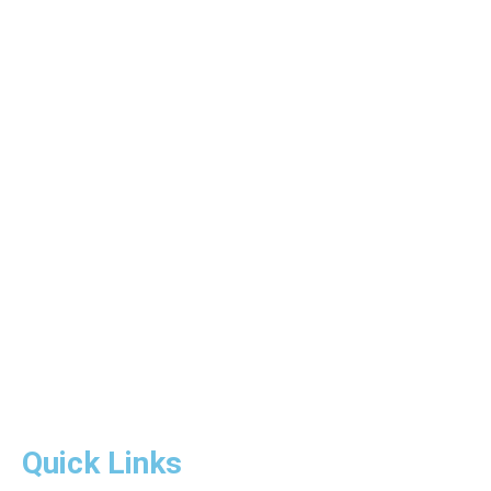
Quick Links