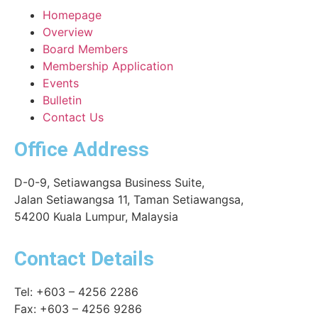
Homepage
Overview
Board Members
Membership Application
Events
Bulletin
Contact Us
Office Address
D-0-9, Setiawangsa Business Suite,
Jalan Setiawangsa 11, Taman Setiawangsa,
54200 Kuala Lumpur, Malaysia
Contact Details
Tel: +603 – 4256 2286
Fax: +603 – 4256 9286