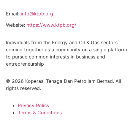
Email:
info@ktpb.org
Website:
https://www.ktpb.org/
Individuals from the Energy and Oil & Gas sectors
coming together as a community on a single platform
to pursue common interests in business and
entrepreneurship
© 2026 Koperasi Tenaga Dan Petroliam Berhad. All
rights reserved.
Privacy Policy
Terms & Conditions