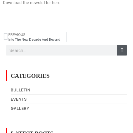
Download the newsletter here:
PREVIOUS
Into The New Decade And Beyond
CATEGORIES
BULLETIN
EVENTS
GALLERY