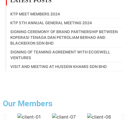
LATEST POSTS
KTP MEET MEMBERS 2024
KTP 5TH ANNUAL GENERAL MEETING 2024
SIGNING CEREMONY OF BRAND PARTNERSHIP BETWEEN
KOPERASI TENAGA DAN PETROLIAM BERHAD AND
BLACKBIXON SDN BHD
SIGNING OF TEAMING AGREEMENT WITH ECODWELL
VENTURES
VISIT AND MEETING AT HUSSEIN KHAMIS SDN BHD
Our Members