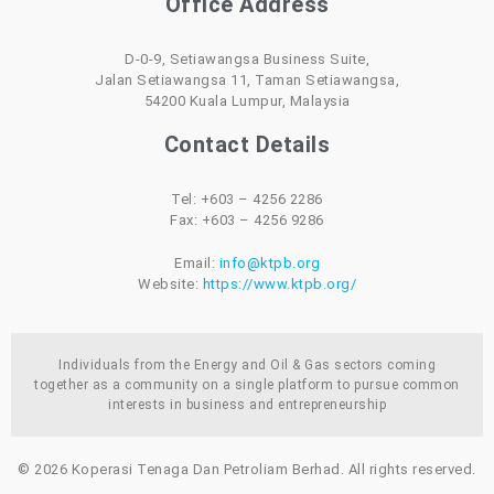
Office Address
D-0-9, Setiawangsa Business Suite,
Jalan Setiawangsa 11, Taman Setiawangsa,
54200 Kuala Lumpur, Malaysia
Contact Details
Tel: +603 – 4256 2286
Fax: +603 – 4256 9286
Email:
info@ktpb.org
Website:
https://www.ktpb.org/
Individuals from the Energy and Oil & Gas sectors coming
together as a community on a single platform to pursue common
interests in business and entrepreneurship
© 2026 Koperasi Tenaga Dan Petroliam Berhad. All rights reserved.