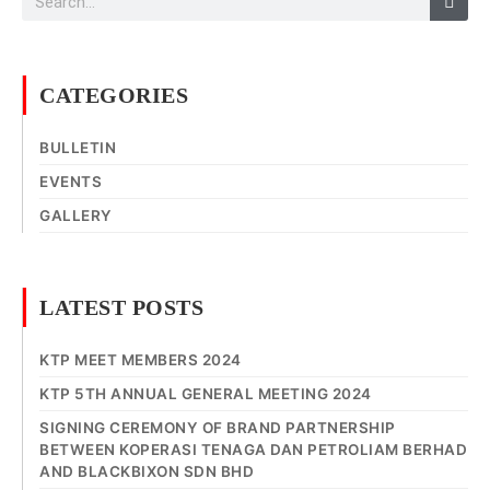
CATEGORIES
BULLETIN
EVENTS
GALLERY
LATEST POSTS
KTP MEET MEMBERS 2024
KTP 5TH ANNUAL GENERAL MEETING 2024
SIGNING CEREMONY OF BRAND PARTNERSHIP
BETWEEN KOPERASI TENAGA DAN PETROLIAM BERHAD
AND BLACKBIXON SDN BHD