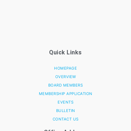
Quick Links
HOMEPAGE
OVERVIEW
BOARD MEMBERS
MEMBERSHIP APPLICATION
EVENTS
BULLETIN
CONTACT US