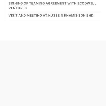
SIGNING OF TEAMING AGREEMENT WITH ECODWELL
VENTURES
VISIT AND MEETING AT HUSSEIN KHAMIS SDN BHD